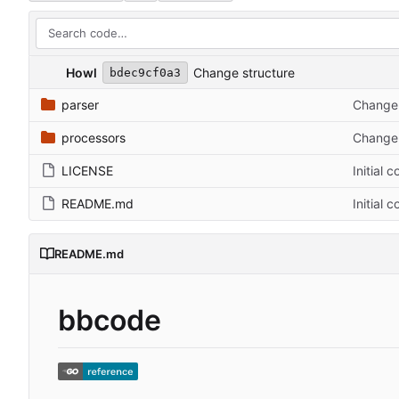
Howl
Change structure
bdec9cf0a3
parser
Change 
processors
Change 
LICENSE
Initial 
README.md
Initial 
README.md
bbcode