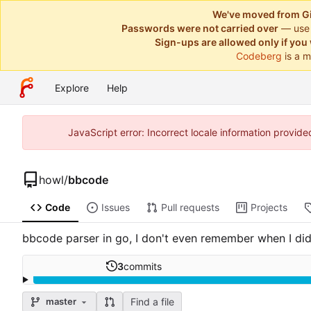
We've moved from Gi
Passwords were not carried over
— use
Sign-ups are allowed only if you 
Codeberg
is a m
Explore
Help
JavaScript error: Incorrect locale information provi
howl
/
bbcode
Code
Issues
Pull requests
Projects
bbcode parser in go, I don't even remember when I did
3
commits
Find a file
master