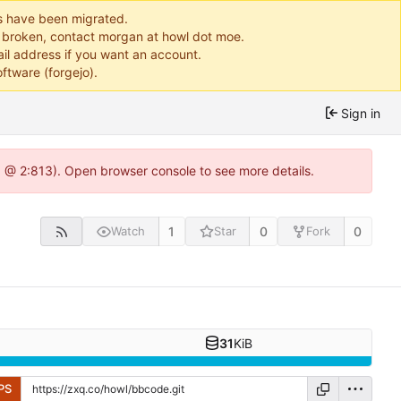
ts have been migrated.
or broken, contact morgan at howl dot moe.
il address if you want an account.
ftware (forgejo).
Sign in
0 @ 2:813). Open browser console to see more details.
1
0
0
Watch
Star
Fork
31
KiB
PS