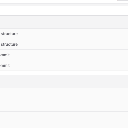
structure
structure
commit
commit