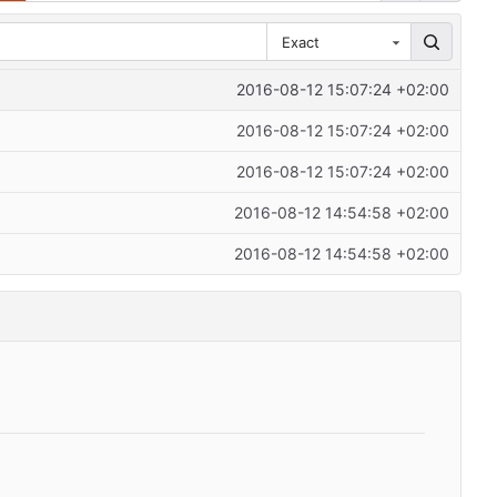
Exact
2016-08-12 15:07:24 +02:00
2016-08-12 15:07:24 +02:00
2016-08-12 15:07:24 +02:00
2016-08-12 14:54:58 +02:00
2016-08-12 14:54:58 +02:00