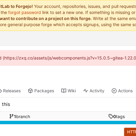
tLab to Forgejo!
Your account, repositories, issues, and pull reques
 the
forgot password
link to set a new one. If something is missing 
want to contribute on a project on this forge.
Write at the same ema
ore general purpose forge which accepts signups, using the same so
ded (https://zxq.co/assets/js/webcomponents.js?v=15.0.5~gitea-1.22.
Releases
Packages
Wiki
Activity
Actions
 this
1
branch
0
tags
HTT