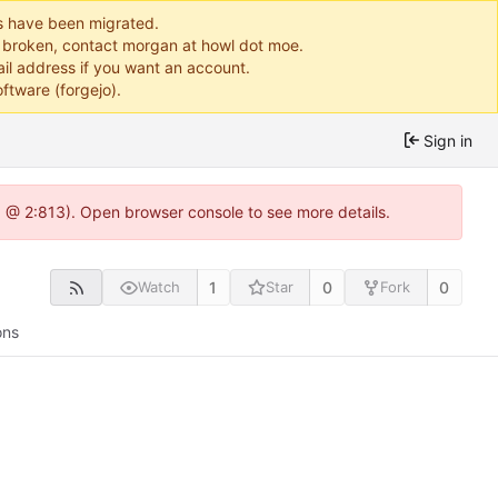
ts have been migrated.
or broken, contact morgan at howl dot moe.
il address if you want an account.
ftware (forgejo).
Sign in
0 @ 2:813). Open browser console to see more details.
1
0
0
Watch
Star
Fork
ons