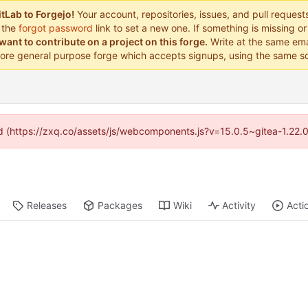
tLab to Forgejo!
Your account, repositories, issues, and pull reques
 the
forgot password
link to set a new one. If something is missing 
want to contribute on a project on this forge.
Write at the same ema
ore general purpose forge which accepts signups, using the same so
ded (https://zxq.co/assets/js/webcomponents.js?v=15.0.5~gitea-1.22.
Releases
Packages
Wiki
Activity
Acti