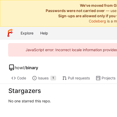
We've moved from Gi
Passwords were not carried over
— use
Sign-ups are allowed only if you 
Codeberg
is a m
Explore
Help
JavaScript error: Incorrect locale information provi
howl
/
binary
Code
Issues
Pull requests
Projects
1
Stargazers
No one starred this repo.