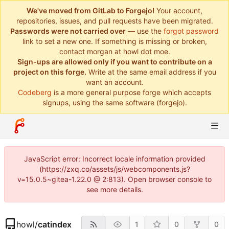
We've moved from GitLab to Forgejo!
Your account,
repositories, issues, and pull requests have been migrated.
Passwords were not carried over
— use the
forgot password
link to set a new one. If something is missing or broken,
contact morgan at howl dot moe.
Sign-ups are allowed only if you want to contribute on a
project on this forge.
Write at the same email address if you
want an account.
Codeberg
is a more general purpose forge which accepts
signups, using the same software (forgejo).
JavaScript error: Incorrect locale information provided
(https://zxq.co/assets/js/webcomponents.js?
v=15.0.5~gitea-1.22.0 @ 2:813). Open browser console to
see more details.
howl
/
catindex
1
0
0