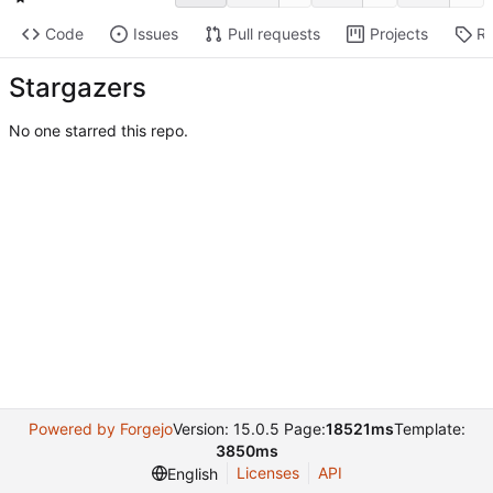
Code
Issues
Pull requests
Projects
Re
Stargazers
No one starred this repo.
Powered by Forgejo
Version: 15.0.5 Page:
18521ms
Template:
3850ms
Licenses
API
English