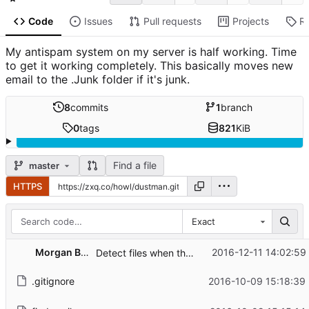
Code
Issues
Pull requests
Projects
R
My antispam system on my server is half working. Time
to get it working completely. This basically moves new
email to the .Junk folder if it's junk.
8
commits
1
branch
0
tags
821
KiB
Find a file
master
HTTPS
Exact
Morgan Bazalgette
2016-12-11 14:02:59
Detect files when they are moved and only when moved into cur
.gitignore
2016-10-09 15:18:39