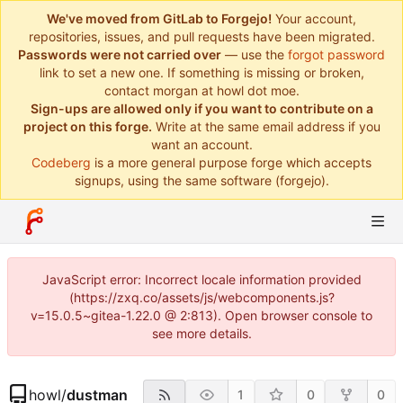
We've moved from GitLab to Forgejo!
Your account,
repositories, issues, and pull requests have been migrated.
Passwords were not carried over
— use the
forgot password
link to set a new one. If something is missing or broken,
contact morgan at howl dot moe.
Sign-ups are allowed only if you want to contribute on a
project on this forge.
Write at the same email address if you
want an account.
Codeberg
is a more general purpose forge which accepts
signups, using the same software (forgejo).
JavaScript error: Incorrect locale information provided
(https://zxq.co/assets/js/webcomponents.js?
v=15.0.5~gitea-1.22.0 @ 2:813). Open browser console to
see more details.
howl
/
dustman
1
0
0