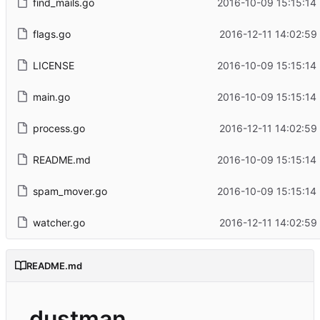
find_mails.go
2016-10-09 15:15:14
flags.go
2016-12-11 14:02:59
LICENSE
2016-10-09 15:15:14
main.go
2016-10-09 15:15:14
process.go
2016-12-11 14:02:59
README.md
2016-10-09 15:15:14
spam_mover.go
2016-10-09 15:15:14
watcher.go
2016-12-11 14:02:59
README.md
dustman