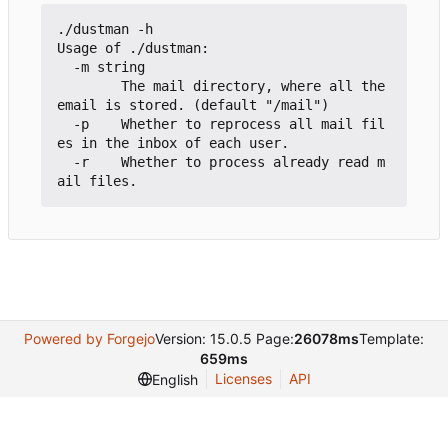
./dustman -h

Usage of ./dustman:

  -m string

        The mail directory, where all the 
email is stored. (default "/mail")

  -p    Whether to reprocess all mail fil
es in the inbox of each user.

  -r    Whether to process already read m
Powered by Forgejo
Version: 15.0.5 Page:
26078ms
Template:
659ms
Licenses
API
English