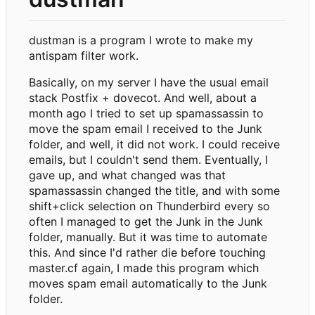
dustman is a program I wrote to make my
antispam filter work.
Basically, on my server I have the usual email
stack Postfix + dovecot. And well, about a
month ago I tried to set up spamassassin to
move the spam email I received to the Junk
folder, and well, it did not work. I could receive
emails, but I couldn't send them. Eventually, I
gave up, and what changed was that
spamassassin changed the title, and with some
shift+click selection on Thunderbird every so
often I managed to get the Junk in the Junk
folder, manually. But it was time to automate
this. And since I'd rather die before touching
master.cf again, I made this program which
moves spam email automatically to the Junk
folder.