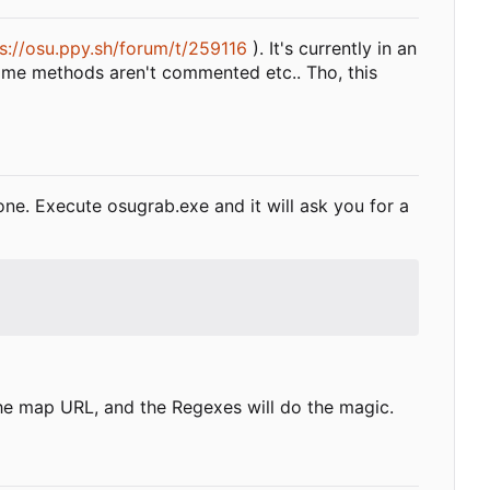
s://osu.ppy.sh/forum/t/259116
). It's currently in an
some methods aren't commented etc.. Tho, this
ne. Execute osugrab.exe and it will ask you for a
t the map URL, and the Regexes will do the magic.