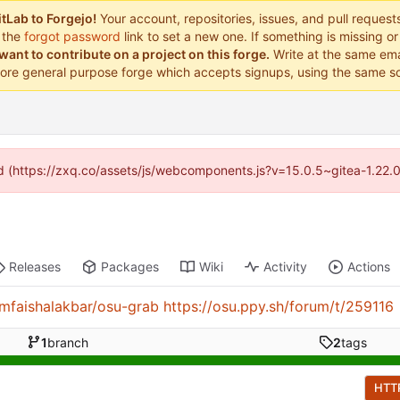
tLab to Forgejo!
Your account, repositories, issues, and pull reques
 the
forgot password
link to set a new one. If something is missing 
want to contribute on a project on this forge.
Write at the same ema
ore general purpose forge which accepts signups, using the same so
ded (https://zxq.co/assets/js/webcomponents.js?v=15.0.5~gitea-1.22.
Releases
Packages
Wiki
Activity
Actions
/mfaishalakbar/osu-grab
https://osu.ppy.sh/forum/t/259116
1
branch
2
tags
HTT