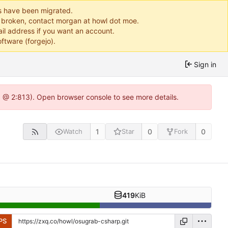
ts have been migrated.
or broken, contact morgan at howl dot moe.
il address if you want an account.
ftware (forgejo).
Sign in
0 @ 2:813). Open browser console to see more details.
1
0
0
Watch
Star
Fork
419
KiB
PS