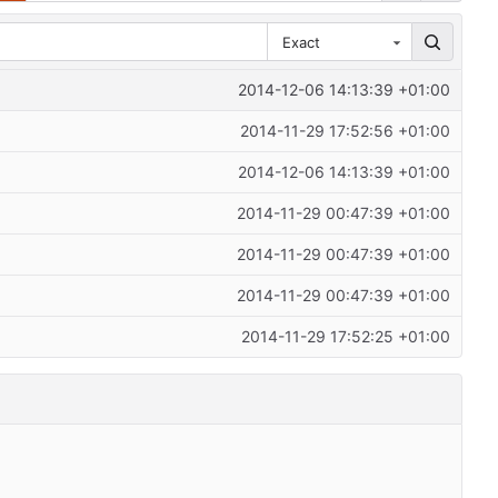
Exact
2014-12-06 14:13:39 +01:00
2014-11-29 17:52:56 +01:00
2014-12-06 14:13:39 +01:00
2014-11-29 00:47:39 +01:00
2014-11-29 00:47:39 +01:00
2014-11-29 00:47:39 +01:00
2014-11-29 17:52:25 +01:00