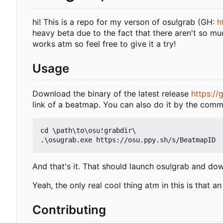
hi! This is a repo for my verson of osu!grab (GH:
h
heavy beta due to the fact that there aren't so m
works atm so feel free to give it a try!
Usage
Download the binary of the latest release
https:/
link of a beatmap. You can also do it by the comm
cd \path\to\osu!grabdir\

And that's it. That should launch osu!grab and do
Yeah, the only real cool thing atm in this is that 
Contributing