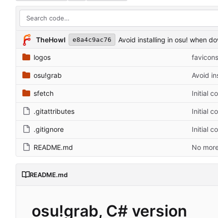
TheHowl
Avoid installing in osu! when d
e8a4c9ac76
logos
favicons
osu!grab
Avoid in
sfetch
Initial c
.gitattributes
Initial c
.gitignore
Initial c
README.md
No more
README.md
osu!grab, C# version