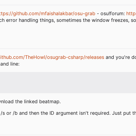
ttps://github.com/mfaishalakbar/osu-grab
- osu!forum:
http
uch error handling things, sometimes the window freezes, 
/github.com/TheHowl/osugrab-csharp/releases
and you're do
and line:
wnload the linked beatmap.
an /s or /b and then the ID argument isn't required. Just pu