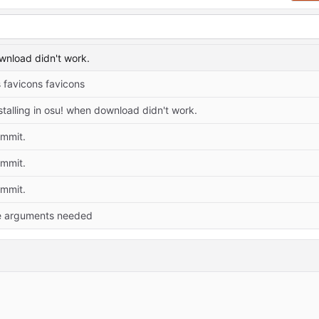
ownload didn't work.
 favicons favicons
stalling in osu! when download didn't work.
ommit.
ommit.
ommit.
 arguments needed