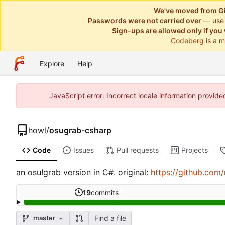
We've moved from Gi
Passwords were not carried over
— use
Sign-ups are allowed only if you 
Codeberg
is a m
Explore
Help
JavaScript error: Incorrect locale information provi
howl
/
osugrab-csharp
Code
Issues
Pull requests
Projects
an osu!grab version in C#. original:
https://github.com
19
commits
Find a file
master