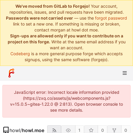
We've moved from GitLab to Forgejo!
Your account,
repositories, issues, and pull requests have been migrated.
Passwords were not carried over
— use the
forgot password
link to set a new one. If something is missing or broken,
contact morgan at howl dot moe.
Sign-ups are allowed only if you want to contribute on a
project on this forge.
Write at the same email address if you
want an account.
Codeberg
is a more general purpose forge which accepts
signups, using the same software (forgejo).
JavaScript error: Incorrect locale information provided
(https://zxq.co/assets/js/webcomponents.js?
v=15.0.5~gitea-1.22.0 @ 2:813). Open browser console to
see more details.
howl
/
howl.moe
1
0
0