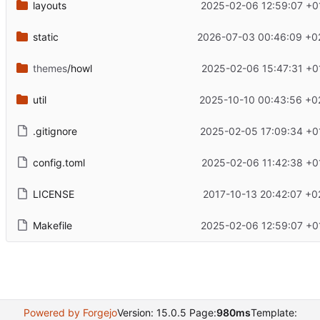
layouts
2025-02-06 12:59:07 +0
static
2026-07-03 00:46:09 +0
themes
/howl
2025-02-06 15:47:31 +0
util
2025-10-10 00:43:56 +0
.gitignore
2025-02-05 17:09:34 +0
config.toml
2025-02-06 11:42:38 +0
LICENSE
2017-10-13 20:42:07 +0
Makefile
2025-02-06 12:59:07 +0
Powered by Forgejo
Version: 15.0.5 Page:
980ms
Template: