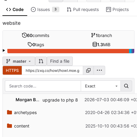
Code
Issues
Pull requests
Projects
3
website
60
commits
1
branch
0
tags
1.3
MiB
Find a file
master
HTTPS
Exact
Morgan Bazalgette
2026-07-03 00:46:09 +0
upgrade to php 8
archetypes
2020-04-26 02:34:36 +0
content
2025-10-10 00:43:56 +0